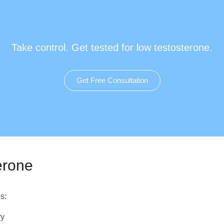
Take control. Get tested for low testosterone.
Get Free Consultation
erone
s:
ry