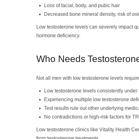
Loss of facial, body, and pubic hair
Decreased bone mineral density, risk of os
Low testosterone levels can severely impact qual
hormone deficiency.
Who Needs Testosteron
Not all men with low testosterone levels requir
Low testosterone levels consistently under
Experiencing multiple low testosterone de
Test results rule out other underlying medic
No contradictions or high-risk factors for T
Low testosterone clinics like Vitality Health Ce
from testosterone treatments.