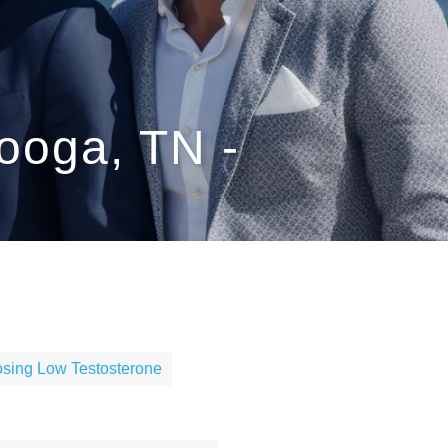
ooga, TN -
sing Low Testosterone