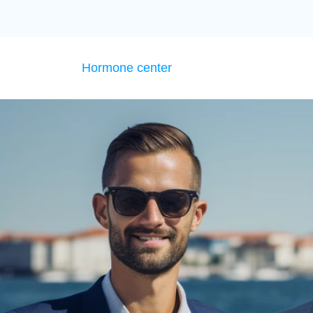
Hormone center