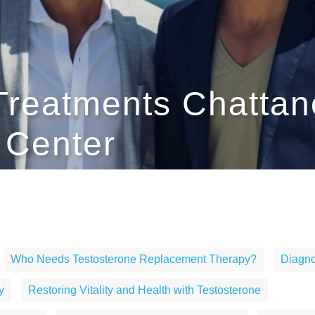
Treatments Chattan
h Center
Who Needs Testosterone Replacement Therapy?
Diagno
y
Restoring Vitality and Health with Testosterone