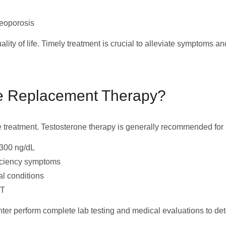
teoporosis
ity of life. Timely treatment is crucial to alleviate symptoms an
e Replacement Therapy?
e treatment. Testosterone therapy is generally recommended for 
 300 ng/dL
ficiency symptoms
al conditions
RT
nter perform complete lab testing and medical evaluations to dete