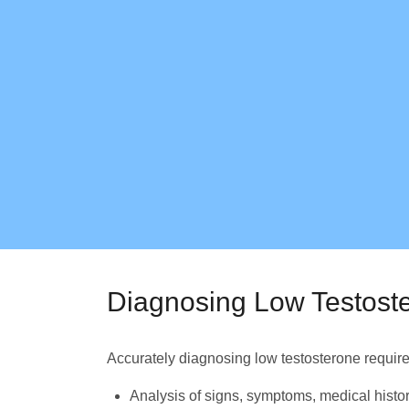
Diagnosing Low Testost
Accurately diagnosing low testosterone require
Analysis of signs, symptoms, medical histo