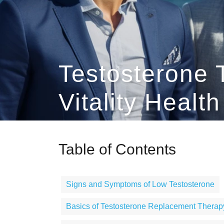
Testosterone 
Vitality Healt
Table of Contents
Signs and Symptoms of Low Testosterone
Basics of Testosterone Replacement Therap