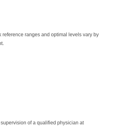
k reference ranges and optimal levels vary by
t.
supervision of a qualified physician at