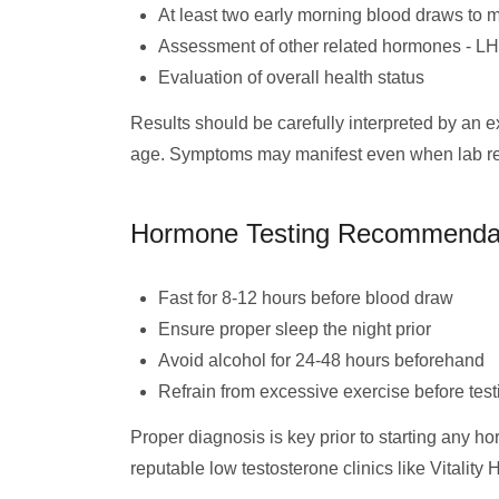
At least two early morning blood draws to m
Assessment of other related hormones - L
Evaluation of overall health status
Results should be carefully interpreted by an 
age. Symptoms may manifest even when lab result
Hormone Testing Recommenda
Fast for 8-12 hours before blood draw
Ensure proper sleep the night prior
Avoid alcohol for 24-48 hours beforehand
Refrain from excessive exercise before test
Proper diagnosis is key prior to starting any h
reputable low testosterone clinics like Vitality 