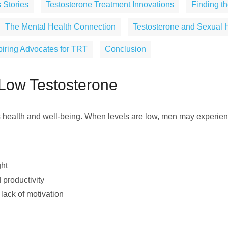
 Stories
Testosterone Treatment Innovations
Finding th
The Mental Health Connection
Testosterone and Sexual 
piring Advocates for TRT
Conclusion
Low Testosterone
s health and well-being. When levels are low, men may experienc
ght
 productivity
 lack of motivation