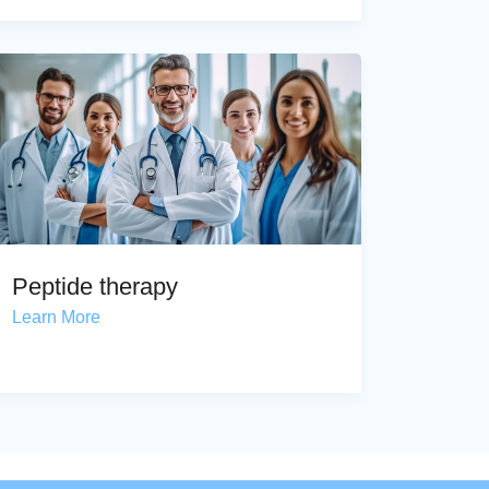
Peptide therapy
Learn More