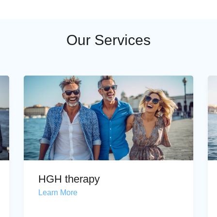
Our Services
HGH therapy
Learn More