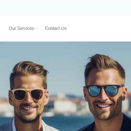
Our Services
Contact Us