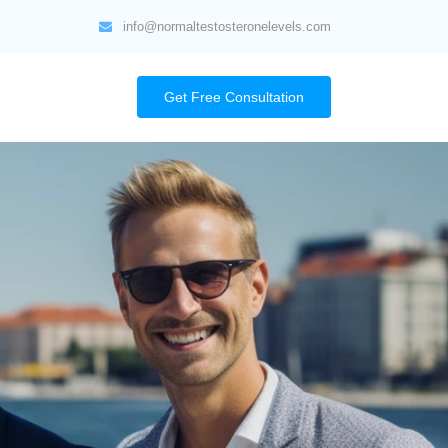
info@normaltestosteronelevels.com
Get Free Consultation