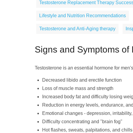
Testosterone Replacement Therapy Success
Lifestyle and Nutrition Recommendations
Testosterone and Anti-Aging therapy
Ins
Signs and Symptoms of 
Testosterone is an essential hormone for men'
Decreased libido and erectile function
Loss of muscle mass and strength
Increased body fat and difficulty losing wei
Reduction in energy levels, endurance, and
Emotional changes - depression, irritability,
Difficulty concentrating and "brain fog"
Hot flashes, sweats, palpitations, and chills