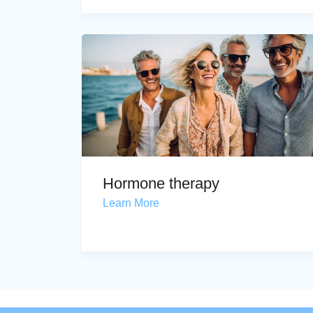
Hormone therapy
Learn More