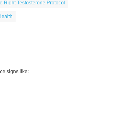
e Right Testosterone Protocol
Health
e signs like: