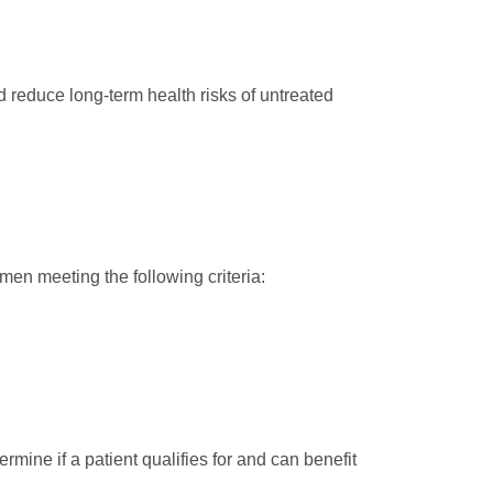
d reduce long-term health risks of untreated
men meeting the following criteria:
rmine if a patient qualifies for and can benefit