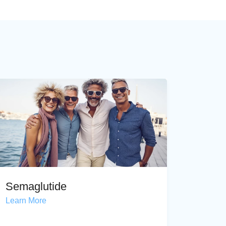
Semaglutide
Learn More