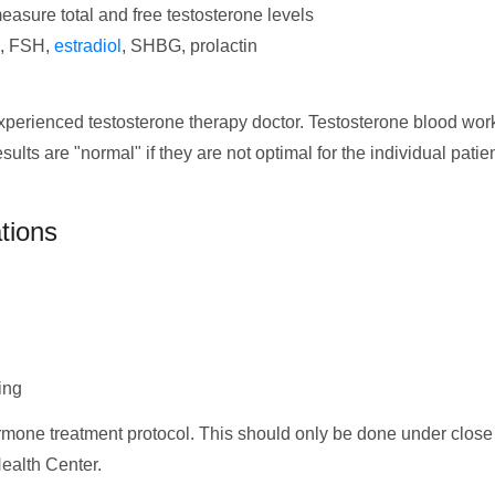
easure total and free testosterone levels
H, FSH,
estradiol
, SHBG, prolactin
experienced testosterone therapy doctor. Testosterone blood wor
s are "normal" if they are not optimal for the individual patien
tions
ing
ormone treatment protocol. This should only be done under close 
Health Center.