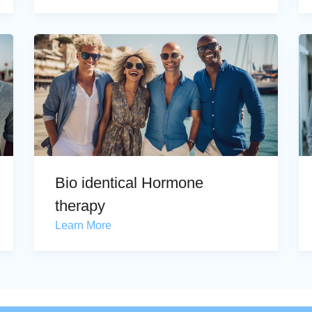
Bio identical Hormone
therapy
Learn More