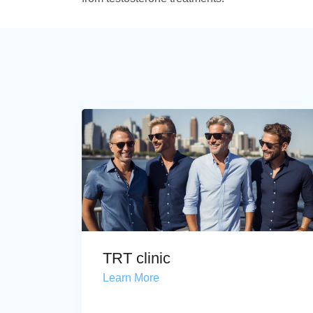
TRT clinic
Learn More